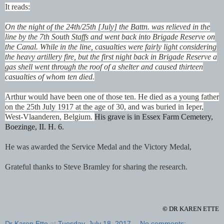
It reads:
On the night of the 24th/25th [July] the Battn. was relieved in the
line by the 7th South Staffs and went back into Brigade Reserve on
the Canal. While in the line, casualties were fairly light considering
the heavy artillery fire, but the first night back in Brigade Reserve a
gas shell went through the roof of a shelter and caused thirteen
casualties of whom ten died.
Arthur would have been one of those ten. He died as a young father
on the 25th July 1917 at the age of 30, and was buried in Ieper,
West-Vlaanderen, Belgium.
His grave is in Essex Farm Cemetery,
Boezinge, II. H. 6.
He was awarded the Service Medal and the Victory Medal,
Grateful thanks to Steve Bramley for sharing the research.
©
DR KAREN ETTE
Dr Karen Ette
at
Tuesday, July 18, 2017
No comments: