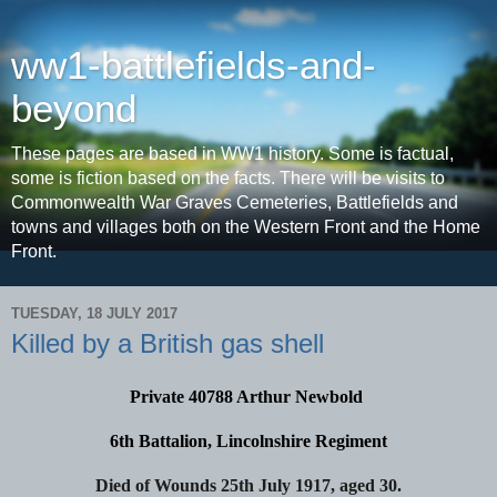
ww1-battlefields-and-
beyond
These pages are based in WW1 history. Some is factual,
some is fiction based on the facts. There will be visits to
Commonwealth War Graves Cemeteries, Battlefields and
towns and villages both on the Western Front and the Home
Front.
TUESDAY, 18 JULY 2017
Killed by a British gas shell
Private 40788 Arthur Newbold
6th Battalion, Lincolnshire Regiment
Died of Wounds 25th July 1917, aged 30.