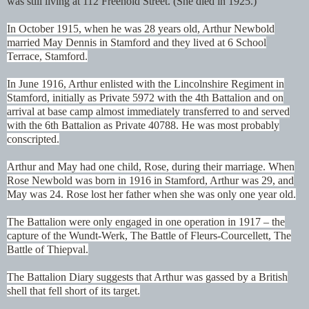
was still living at 112 Freehold Street. (She died in 1925.)
In October 1915, when he was 28 years old, Arthur Newbold
married May Dennis in Stamford and they lived at 6 School
Terrace, Stamford.
In June 1916, Arthur enlisted with the Lincolnshire Regiment in
Stamford, initially as Private 5972 with the 4th Battalion and on
arrival at base camp almost immediately transferred to and served
with the 6th Battalion as Private 40788. He was most probably
conscripted.
Arthur and May had one child, Rose, during their marriage. When
Rose Newbold was born in 1916 in Stamford, Arthur was 29, and
May was 24. Rose lost her father when she was only one year old.
The Battalion were only engaged in one operation in 1917 – the
capture of the Wundt-Werk, The Battle of Fleurs-Courcellett, The
Battle of Thiepval.
The Battalion Diary suggests that Arthur was gassed by a British
shell that fell short of its target.