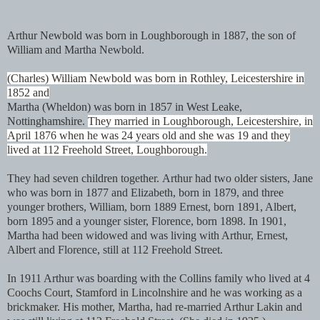
Arthur Newbold was born in Loughborough in 1887, the son of
William and Martha Newbold.
(Charles) William Newbold was born in Rothley, Leicestershire in
1852 and
Martha (Wheldon) was born in 1857 in West Leake,
Nottinghamshire.
They married in Loughborough, Leicestershire, in
April 1876 when he was 24 years old and she was 19 and they
lived at 112 Freehold Street, Loughborough.
They had seven children together.
Arthur had two older sisters, Jane
who was born in 1877 and Elizabeth, born in 1879, and three
younger brothers, William, born 1889 Ernest, born 1891, Albert,
born 1895 and a younger sister, Florence, born 1898. In 1901,
Martha had been widowed and was living with Arthur, Ernest,
Albert and Florence, still at 112 Freehold Street.
In 1911 Arthur was boarding with the Collins family who lived at
4
Coochs Court, Stamford in Lincolnshire and he was working as a
brickmaker. His mother, Martha, had re-married Arthur Lakin and