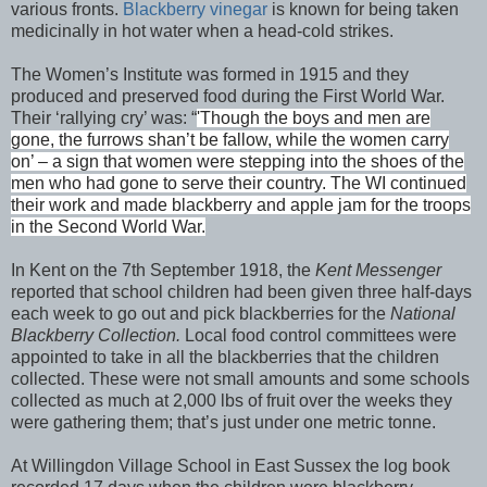
various fronts.
Blackberry vinegar
is known for being taken
medicinally in hot water when a head-cold strikes.
The Women’s Institute was formed in 1915 and they
produced and preserved food during the First World War.
Their ‘rallying cry’ was:
“
'Though the boys and men are
gone, the furrows shan’t be fallow, while the women carry
on’ – a sign that women were stepping into the shoes of the
men who had gone to serve their country. The WI continued
their work and made blackberry and apple jam for the troops
in the Second World War.
In Kent on the 7th September 1918, the
Kent Messenger
reported that school children had been given three half-days
each week to go out and pick blackberries for the
National
Blackberry Collection.
Local food control committees were
appointed to take in all the blackberries that the children
collected.
These were not small amounts and some schools
collected as much at 2,000 lbs of fruit over the weeks they
were gathering them; that’s just under one metric tonne.
At Willingdon Village School in East Sussex the log book