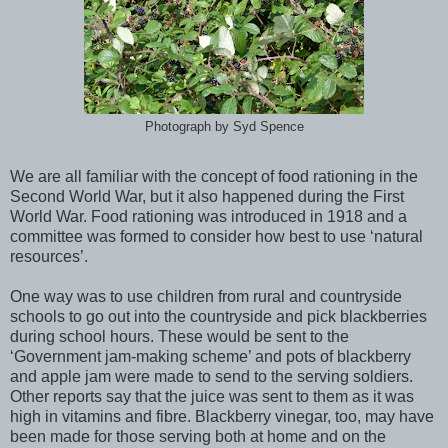
Photograph by Syd Spence
We are all familiar with the concept of food rationing in the
Second World War, but it also happened during the First
World War.
Food rationing was introduced in 1918 and a
committee was formed to consider how best to use ‘natural
resources’.
One way was to use children from rural and countryside
schools to go out into the countryside and pick blackberries
during school hours. These would be sent to the
‘Government jam-making scheme’ and pots of blackberry
and apple jam were made to send to the serving soldiers.
Other reports say that the juice was sent to them as it was
high in vitamins and fibre. Blackberry vinegar, too, may have
been made for those serving both at home and on the