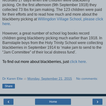
recorded 17 days when the children were blackberry
picking. On the first afternoon (9th September 1918) they
collected 73 lbs for jam making. The 123 children were paid
for their efforts and to read how much and more about the
blackberry picking at
Willingdon Village School, please click
here
.
However, a great number of school log books record
children going blackberry picking much earlier than 1918. In
Barnstaple boys from the Holy Trinity School were collecting
blackberries in September 1914 to ‘make jam to send to the
“Jam Committee” of their local distress fund'.
To find out more about blackberries, just
click here.
Dr Karen Ette
at
Monday, September 21, 2015
No comments:
Share
‹
›
Home