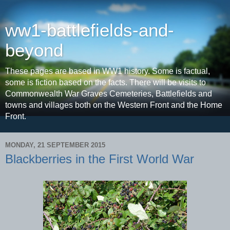
ww1-battlefields-and-
beyond
These pages are based in WW1 history. Some is factual,
some is fiction based on the facts. There will be visits to
Commonwealth War Graves Cemeteries, Battlefields and
towns and villages both on the Western Front and the Home
Front.
MONDAY, 21 SEPTEMBER 2015
Blackberries in the First World War